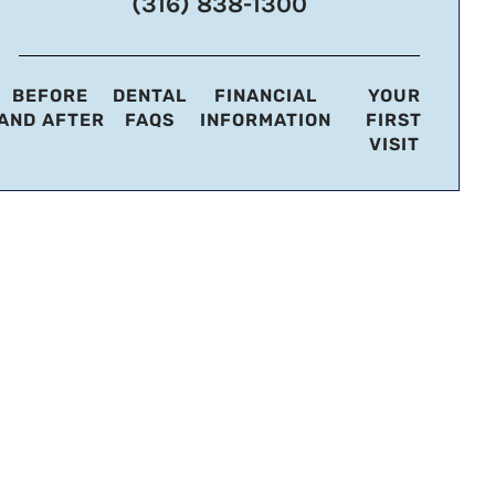
(316) 838-1300
BEFORE
DENTAL
FINANCIAL
YOUR
AND AFTER
FAQS
INFORMATION
FIRST
VISIT