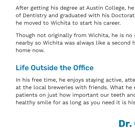
After getting his degree at Austin College, h
of Dentistry and graduated with his Doctorat
he moved to Wichita to start his career.
Though not originally from Wichita, he is no
nearby so Wichita was always like a second h
home now.
Life Outside the Office
In his free time, he enjoys staying active, at
at the local breweries with friends. What he
patients on just how important our teeth and 
healthy smile for as long as you need it is hi
Dr.