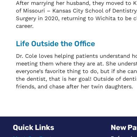
After marrying her husband, they moved to Ka
of Missouri – Kansas City School of Dentistr
Surgery in 2020, returning to Wichita to be c
career.
Life Outside the Office
Dr. Cole loves helping patients understand ho
meeting them where they are at. She understa
everyone’s favorite thing to do, but if she c
the dentist, that is her goal! Outside of dent
friends, and chase after her twin daughters.
Quick Links
New Pa