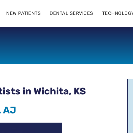
NEW PATIENTS
DENTAL SERVICES
TECHNOLOG
sts in Wichita, KS
. AJ