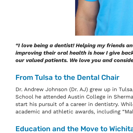
“I love being a dentist! Helping my friends a
improving their oral health is how I give bac
our valued patients. We love you and consider
From Tulsa to the Dental Chair
Dr. Andrew Johnson (Dr. AJ) grew up in Tuls
School he attended Austin College in Sherman
start his pursuit of a career in dentistry. W
academic and athletic awards, including “Male
Education and the Move to Wichit