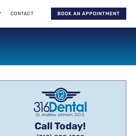
Y
CONTACT
BOOK AN APPOINTMENT
Call Today!