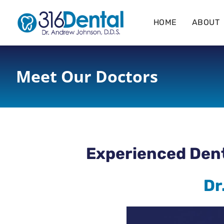
content
HOME
ABOUT
Meet Our Doctors
Experienced Denti
Dr