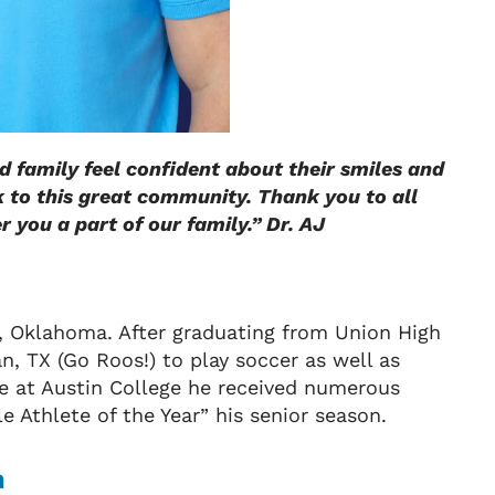
nd family feel confident about their smiles and
k to this great community. Thank you to all
 you a part of our family.” Dr. AJ
a, Oklahoma. After graduating from Union High
, TX (Go Roos!) to play soccer as well as
hile at Austin College he received numerous
 Athlete of the Year” his senior season.
a