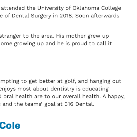
e attended the University of Oklahoma College
e of Dental Surgery in 2018. Soon afterwards
 stranger to the area. His mother grew up
ome growing up and he is proud to call it
tempting to get better at golf, and hanging out
 enjoys most about dentistry is educating
oral health are to our overall health. A happy,
s and the teams’ goal at 316 Dental.
 Cole