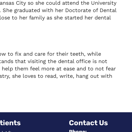
nsas City so she could attend the University
y. She graduated with her Doctorate of Dental
lose to her family as she started her dental
w to fix and care for their teeth, while
nds that visiting the dental office is not
an help them feel more at ease and to not fear
istry, she loves to read, write, hang out with
tients
Contact Us
Phone: