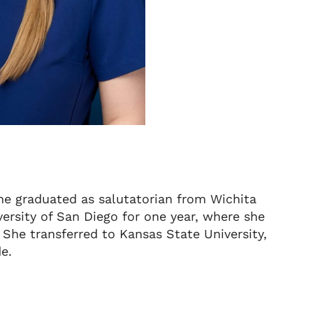
She graduated as salutatorian from Wichita
ersity of San Diego for one year, where she
 She transferred to Kansas State University,
de.