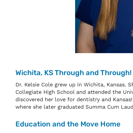
Wichita, KS Through and Through!
Dr. Kelsie Cole grew up in Wichita, Kansas. 
Collegiate High School and attended the Univ
discovered her love for dentistry and Kansas!
where she later graduated Summa Cum Lau
Education and the Move Home