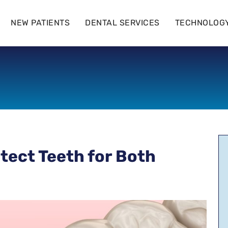
NEW PATIENTS
DENTAL SERVICES
TECHNOLOG
tect Teeth for Both