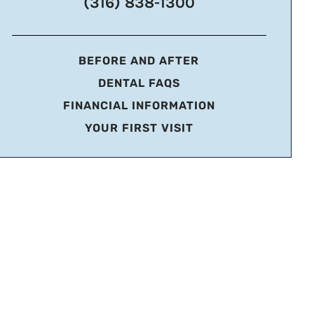
(316) 838-1300
BEFORE AND AFTER
DENTAL FAQS
FINANCIAL INFORMATION
YOUR FIRST VISIT