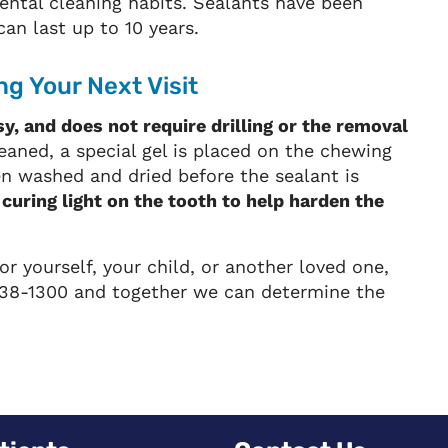
ental cleaning habits. Sealants have been
an last up to 10 years.
g Your Next Visit
sy, and does not require drilling or the removal
eaned, a special gel is placed on the chewing
en washed and dried before the sealant is
 curing light on the tooth to help harden the
or yourself, your child, or another loved one,
) 838-1300 and together we can determine the