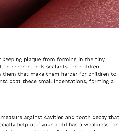
y keeping plaque from forming in the tiny
often recommends sealants for children
in them that make them harder for children to
nts coat these small indentations, forming a
e measure against cavities and tooth decay that
cially helpful if your child has a weakness for