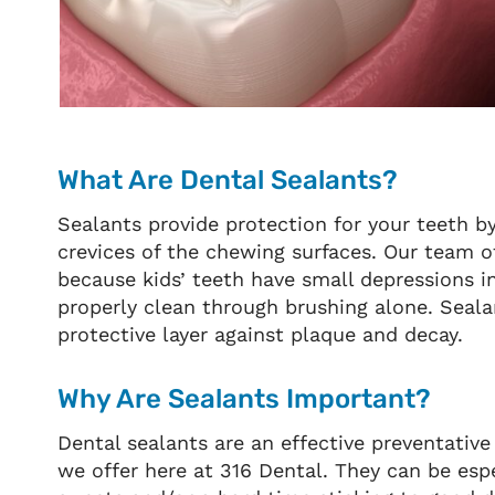
What Are Dental Sealants?
Sealants provide protection for your teeth b
crevices of the chewing surfaces. Our team 
because kids’ teeth have small depressions 
properly clean through brushing alone. Seala
protective layer against plaque and decay.
Why Are Sealants Important?
Dental sealants are an effective preventativ
we offer here at 316 Dental. They can be espe