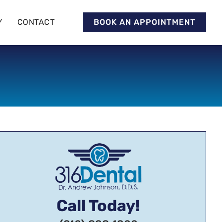
Y
CONTACT
BOOK AN APPOINTMENT
Call Today!