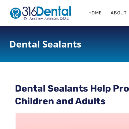
content
HOME
ABOUT
Dental Sealants
Dental Sealants Help Pro
Children and Adults