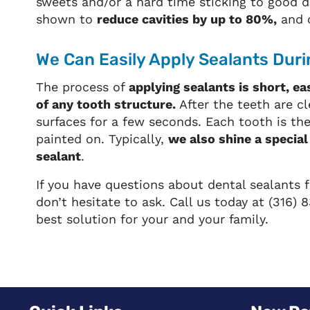
sweets and/or a hard time sticking to good d
shown to
reduce cavities by up to 80%,
and c
We Can Easily Apply Sealants Durin
The process of
applying sealants is short, ea
of any tooth structure.
After the teeth are cl
surfaces for a few seconds. Each tooth is th
painted on. Typically,
we also shine a special
sealant
.
If you have questions about dental sealants f
don’t hesitate to ask. Call us today at (316
best solution for your and your family.