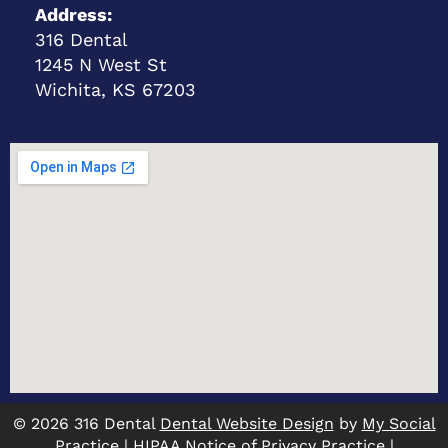
Address:
316 Dental
1245 N West St
Wichita, KS 67203
© 2026 316 Dental
Dental Website Design
by
My Social
Practice
|
HIPAA Notice of Privacy Practice
|