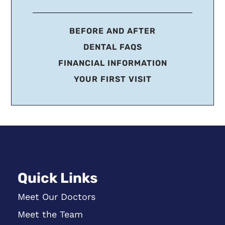
BEFORE AND AFTER
DENTAL FAQS
FINANCIAL INFORMATION
YOUR FIRST VISIT
Quick Links
Meet Our Doctors
Meet the Team