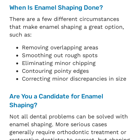
When Is Enamel Shaping Done?
There are a few different circumstances
that make enamel shaping a great option,
such as:
Removing overlapping areas
Smoothing out rough spots
Eliminating minor chipping
Contouring pointy edges
Correcting minor discrepancies in size
Are You a Candidate for Enamel
Shaping?
Not all dental problems can be solved with
enamel shaping. More serious cases
generally require orthodontic treatment or
restorative dentistry to correct, but shaping