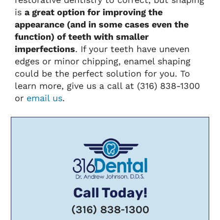
is
a great option for improving the
appearance (and in some cases even the
function) of teeth with smaller
imperfections
. If your teeth have uneven
edges or minor chipping, enamel shaping
could be the perfect solution for you. To
learn more, give us a call at (316) 838-1300
or
email us
.
Call Today!
(316) 838-1300