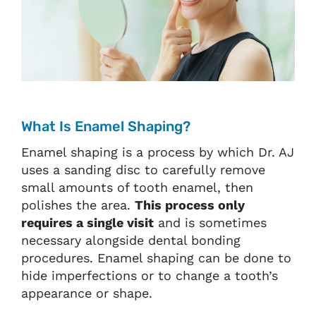
What Is Enamel Shaping?
Enamel shaping is a process by which Dr. AJ
uses a sanding disc to carefully remove
small amounts of tooth enamel, then
polishes the area.
This process only
requires a single visit
and is sometimes
necessary alongside dental bonding
procedures. Enamel shaping can be done to
hide imperfections or to change a tooth’s
appearance or shape.