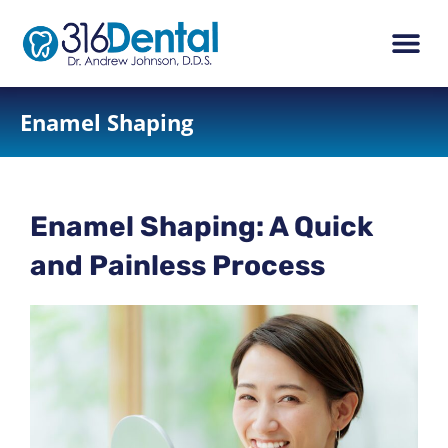
content
New Pati
Dental Ser
Enamel Shaping
Enamel Shaping: A Quick
and Painless Process