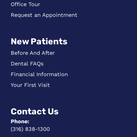
Office Tour
Request an Appointment
New Patients
Before And After
Dental FAQs
Financial Information
Your First Visit
Contact Us
Phone:
(316) 838-1300