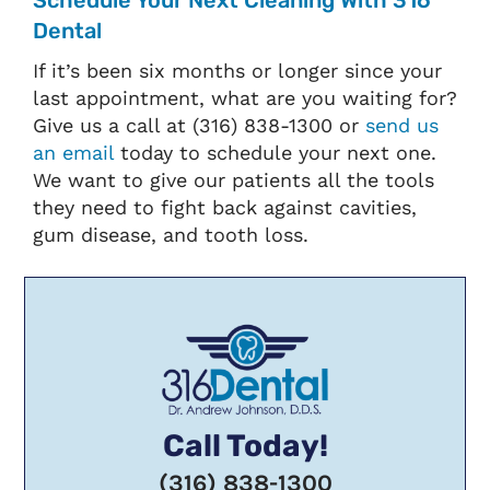
Schedule Your Next Cleaning With 316
Dental
If it’s been six months or longer since your
last appointment, what are you waiting for?
Give us a call at (316) 838-1300 or
send us
an email
today to schedule your next one.
We want to give our patients all the tools
they need to fight back against cavities,
gum disease, and tooth loss.
Call Today!
(316) 838-1300