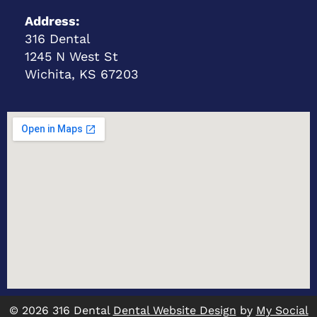
Address:
316 Dental
1245 N West St
Wichita, KS 67203
© 2026 316 Dental
Dental Website Design
by
My Social