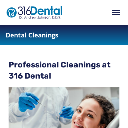
content
New Pati
Dental Ser
Dental Cleanings
Professional Cleanings at
316 Dental