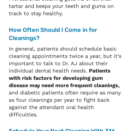
tartar and keeps your teeth and gums on
track to stay healthy.
How Often Should I Come in for
Cleanings?
In general, patients should schedule basic
cleaning appointments twice a year, but it’s
important to talk to Dr. AJ about their
individual dental health needs.
Patients
with risk factors for developing gum
disease may need more frequent cleanings,
and diabetic patients often require as many
as four cleanings per year to fight back
against the attendant oral health
difficulties.