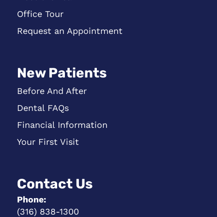
Office Tour
Request an Appointment
New Patients
Before And After
Dental FAQs
Financial Information
Your First Visit
Contact Us
Phone:
(316) 838-1300