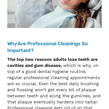
Why Are Professional Cleanings So
Important?
The top two reasons adults lose teeth are
cavities and gum disease,
which is why, on
top of a good dental hygiene routine,
regular professional cleaning appointments
are so crucial. Even the best daily brushing
and flossing won’t get every bit of plaque
between teeth and along the gumlines, and
that plaque eventually hardens into tartar.
Professional cleaning gets rid of all that