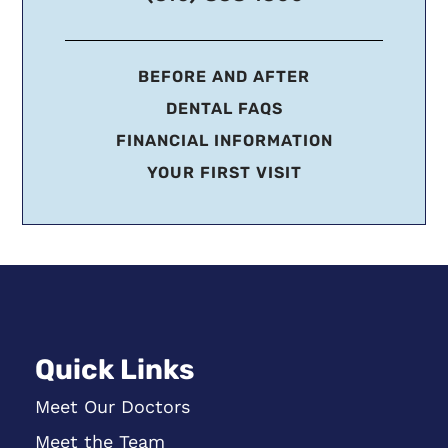
BEFORE AND AFTER
DENTAL FAQS
FINANCIAL INFORMATION
YOUR FIRST VISIT
Quick Links
Meet Our Doctors
Meet the Team