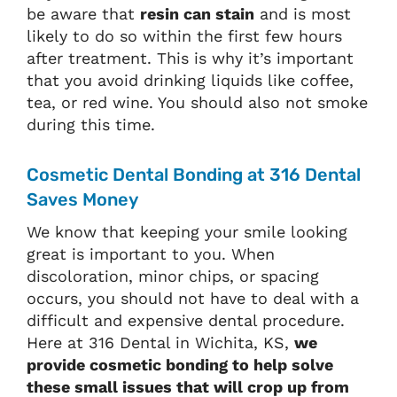
be aware that
resin can stain
and is most
likely to do so within the first few hours
after treatment. This is why it’s important
that you avoid drinking liquids like coffee,
tea, or red wine. You should also not smoke
during this time.
Cosmetic Dental Bonding at 316 Dental
Saves Money
We know that keeping your smile looking
great is important to you. When
discoloration, minor chips, or spacing
occurs, you should not have to deal with a
difficult and expensive dental procedure.
Here at 316 Dental in Wichita, KS,
we
provide cosmetic bonding to help solve
these small issues that will crop up from