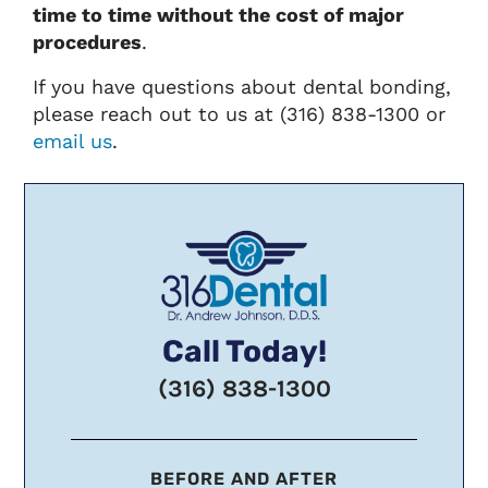
time to time without the cost of major
procedures
.
If you have questions about dental bonding,
please reach out to us at (316) 838-1300 or
email us
.
Call Today!
(316) 838-1300
BEFORE AND AFTER