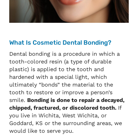
What Is Cosmetic Dental Bonding?
Dental bonding is a procedure in which a
tooth-colored resin (a type of durable
plastic) is applied to the tooth and
hardened with a special light, which
ultimately “bonds” the material to the
tooth to restore or improve a person’s
smile.
Bonding is done to repair a decayed,
chipped, fractured, or discolored tooth.
If
you live in Wichita, West Wichita, or
Goddard, KS or the surrounding areas, we
would like to serve you.