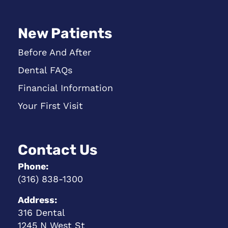
New Patients
Before And After
Dental FAQs
Financial Information
Your First Visit
Contact Us
Phone:
(316) 838-1300
Address:
316 Dental
1245 N West St