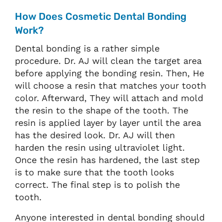
How Does Cosmetic Dental Bonding
Work?
Dental bonding is a rather simple
procedure. Dr. AJ will clean the target area
before applying the bonding resin. Then, He
will choose a resin that matches your tooth
color. Afterward, They will attach and mold
the resin to the shape of the tooth. The
resin is applied layer by layer until the area
has the desired look. Dr. AJ will then
harden the resin using ultraviolet light.
Once the resin has hardened, the last step
is to make sure that the tooth looks
correct. The final step is to polish the
tooth.
Anyone interested in dental bonding should