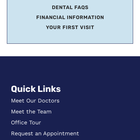
DENTAL FAQS
FINANCIAL INFORMATION
YOUR FIRST VISIT
Quick Links
Meet Our Doctors
Meet the Team
Office Tour
Request an Appointment