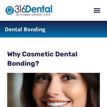
content
New Pati
Dental Ser
Dental Bonding
Why Cosmetic Dental
Bonding?