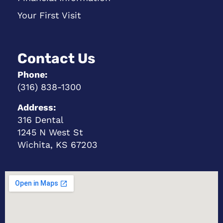
Your First Visit
Contact Us
Phone:
(316) 838-1300
Address:
316 Dental
1245 N West St
Wichita, KS 67203