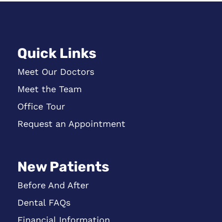
Quick Links
Meet Our Doctors
Meet the Team
Office Tour
Request an Appointment
New Patients
Before And After
Dental FAQs
Financial Information