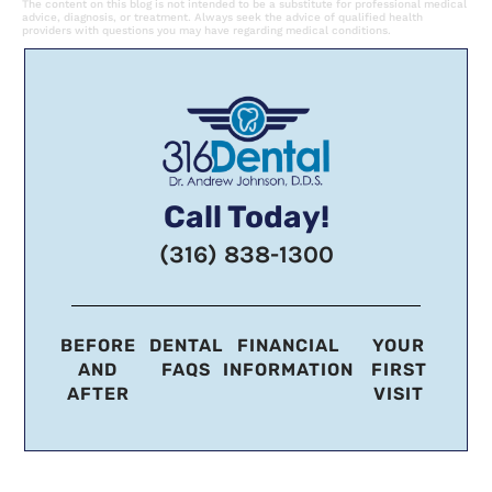
The content on this blog is not intended to be a substitute for professional medical
advice, diagnosis, or treatment. Always seek the advice of qualified health
providers with questions you may have regarding medical conditions.
Call Today!
(316) 838-1300
BEFORE
DENTAL
FINANCIAL
YOUR
AND
FAQS
INFORMATION
FIRST
AFTER
VISIT