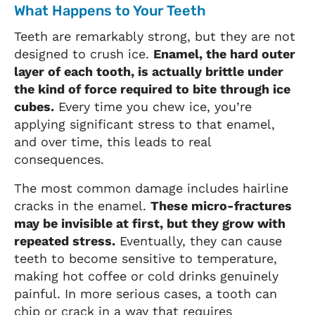
What Happens to Your Teeth
Teeth are remarkably strong, but they are not
designed to crush ice.
Enamel, the hard outer
layer of each tooth, is actually brittle under
the kind of force required to bite through ice
cubes.
Every time you chew ice, you’re
applying significant stress to that enamel,
and over time, this leads to real
consequences.
The most common damage includes hairline
cracks in the enamel.
These micro-fractures
may be invisible at first, but they grow with
repeated stress.
Eventually, they can cause
teeth to become sensitive to temperature,
making hot coffee or cold drinks genuinely
painful. In more serious cases, a tooth can
chip or crack in a way that requires