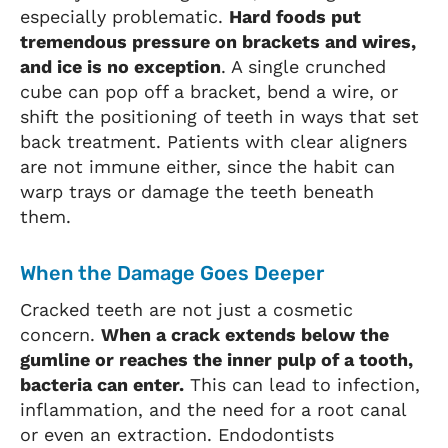
especially problematic.
Hard foods put
tremendous pressure on brackets and wires,
and ice is no exception
. A single crunched
cube can pop off a bracket, bend a wire, or
shift the positioning of teeth in ways that set
back treatment. Patients with clear aligners
are not immune either, since the habit can
warp trays or damage the teeth beneath
them.
When the Damage Goes Deeper
Cracked teeth are not just a cosmetic
concern.
When a crack extends below the
gumline or reaches the inner pulp of a tooth,
bacteria can enter.
This can lead to infection,
inflammation, and the need for a root canal
or even an extraction. Endodontists