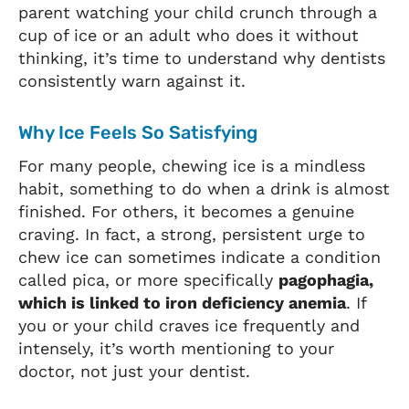
parent watching your child crunch through a
cup of ice or an adult who does it without
thinking, it’s time to understand why dentists
consistently warn against it.
Why Ice Feels So Satisfying
For many people, chewing ice is a mindless
habit, something to do when a drink is almost
finished. For others, it becomes a genuine
craving. In fact, a strong, persistent urge to
chew ice can sometimes indicate a condition
called pica, or more specifically
pagophagia,
which is linked to iron deficiency anemia
. If
you or your child craves ice frequently and
intensely, it’s worth mentioning to your
doctor, not just your dentist.