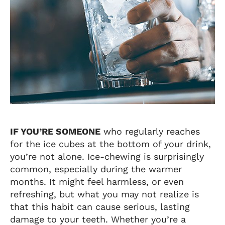
IF YOU’RE SOMEONE
who regularly reaches
for the ice cubes at the bottom of your drink,
you’re not alone. Ice-chewing is surprisingly
common, especially during the warmer
months. It might feel harmless, or even
refreshing, but what you may not realize is
that this habit can cause serious, lasting
damage to your teeth. Whether you’re a