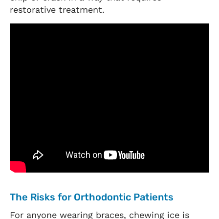
restorative treatment.
The Risks for Orthodontic Patients
For anyone wearing braces, chewing ice is