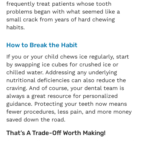
frequently treat patients whose tooth
problems began with what seemed like a
small crack from years of hard chewing
habits.
How to Break the Habit
If you or your child chews ice regularly, start
by swapping ice cubes for crushed ice or
chilled water. Addressing any underlying
nutritional deficiencies can also reduce the
craving. And of course, your dental team is
always a great resource for personalized
guidance. Protecting your teeth now means
fewer procedures, less pain, and more money
saved down the road.
That’s A Trade-Off Worth Making!