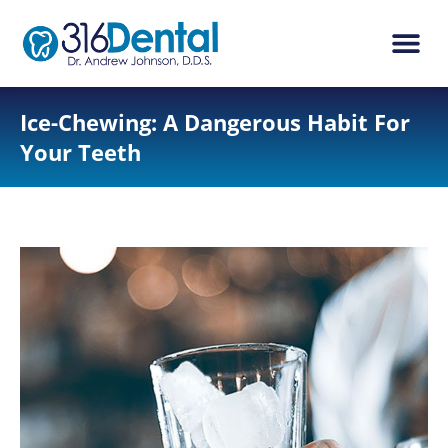
content
New Pati
Dental Ser
Ice-Chewing: A Dangerous Habit For
Your Teeth