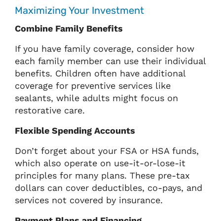
Maximizing Your Investment
Combine Family Benefits
If you have family coverage, consider how
each family member can use their individual
benefits. Children often have additional
coverage for preventive services like
sealants, while adults might focus on
restorative care.
Flexible Spending Accounts
Don’t forget about your FSA or HSA funds,
which also operate on use-it-or-lose-it
principles for many plans. These pre-tax
dollars can cover deductibles, co-pays, and
services not covered by insurance.
Payment Plans and Financing