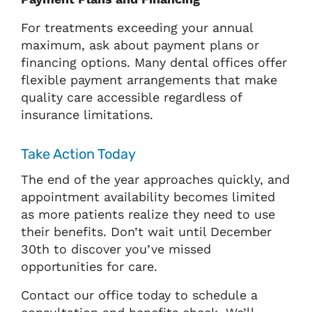
For treatments exceeding your annual
maximum, ask about payment plans or
financing options. Many dental offices offer
flexible payment arrangements that make
quality care accessible regardless of
insurance limitations.
Take Action Today
The end of the year approaches quickly, and
appointment availability becomes limited
as more patients realize they need to use
their benefits. Don’t wait until December
30th to discover you’ve missed
opportunities for care.
Contact our office today to schedule a