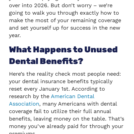
over into 2026. But don’t worry – we’re
going to walk you through exactly how to
make the most of your remaining coverage
and set yourself up for success in the new
year.
What Happens to Unused
Dental Benefits?
Here’s the reality check most people need:
your dental insurance benefits typically
reset every January 1st. According to
research by the
American Dental
Association
, many Americans with dental
coverage fail to utilize their full annual
benefits, leaving money on the table. That’s
money you’ve already paid for through your
premiums.