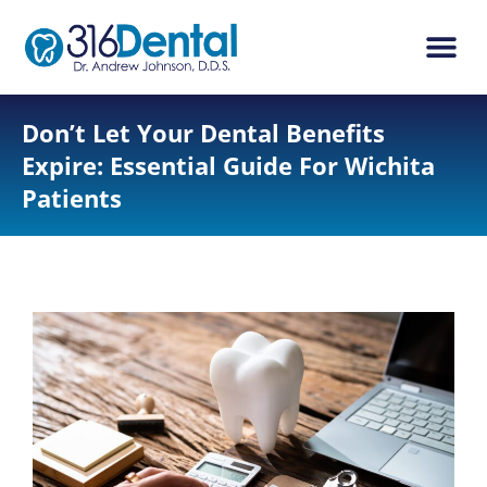
content
New Pati
Dental Ser
Don’t Let Your Dental Benefits
Expire: Essential Guide For Wichita
Patients