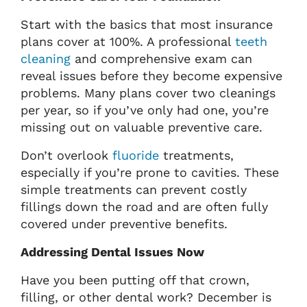
Start with the basics that most insurance
plans cover at 100%. A professional
teeth
cleaning
and comprehensive exam can
reveal issues before they become expensive
problems. Many plans cover two cleanings
per year, so if you’ve only had one, you’re
missing out on valuable preventive care.
Don’t overlook
fluoride
treatments,
especially if you’re prone to cavities. These
simple treatments can prevent costly
fillings down the road and are often fully
covered under preventive benefits.
Addressing Dental Issues Now
Have you been putting off that crown,
filling, or other dental work? December is