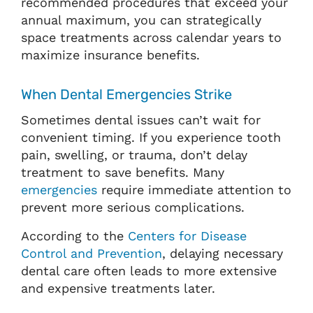
recommended procedures that exceed your
annual maximum, you can strategically
space treatments across calendar years to
maximize insurance benefits.
When Dental Emergencies Strike
Sometimes dental issues can’t wait for
convenient timing. If you experience tooth
pain, swelling, or trauma, don’t delay
treatment to save benefits. Many
emergencies
require immediate attention to
prevent more serious complications.
According to the
Centers for Disease
Control and Prevention
, delaying necessary
dental care often leads to more extensive
and expensive treatments later.