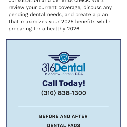
consultation and benefits check. We’ll
review your current coverage, discuss any
pending dental needs, and create a plan
that maximizes your 2025 benefits while
preparing for a healthy 2026.
Call Today!
(316) 838-1300
BEFORE AND AFTER
DENTAL FAQS