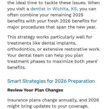
the ideal time to tackle these issues. When
you visit a
dentist in Wichita, KS
, you can
often combine your remaining 2025
benefits with your fresh 2026 benefits for
major procedures that span the new year.
This strategy works particularly well for
treatments like dental implants,
orthodontics, or extensive restorative work.
Your dental team can help you plan
treatment phases to maximize both years’
benefits.
Smart Strategies for 2026 Preparation
Review Your Plan Changes
Insurance plans change annually, and 2026
might bring updates to your coverage.