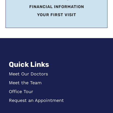
FINANCIAL INFORMATION
YOUR FIRST VISIT
Quick Links
Meet Our Doctors
Meet the Team
Office Tour
Request an Appointment