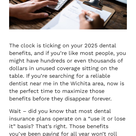
The clock is ticking on your 2025 dental
benefits, and if you’re like most people, you
might have hundreds or even thousands of
dollars in unused coverage sitting on the
table. If you’re searching for a reliable
dentist near me in the Wichita area, now is
the perfect time to maximize those
benefits before they disappear forever.
Wait – did you know that most dental
insurance plans operate on a “use it or lose
it” basis? That’s right. Those benefits
you’ve been paying for all year won’t roll