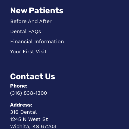
New Patients
Before And After
Dental FAQs
Financial Information
Your First Visit
Contact Us
Phone:
(316) 838-1300
Address:
316 Dental
1245 N West St
Wichita, KS 67203