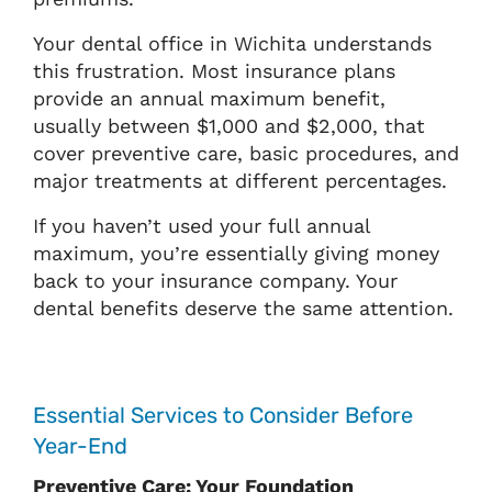
Your dental office in Wichita understands
this frustration. Most insurance plans
provide an annual maximum benefit,
usually between $1,000 and $2,000, that
cover preventive care, basic procedures, and
major treatments at different percentages.
If you haven’t used your full annual
maximum, you’re essentially giving money
back to your insurance company. Your
dental benefits deserve the same attention.
Essential Services to Consider Before
Year-End
Preventive Care: Your Foundation