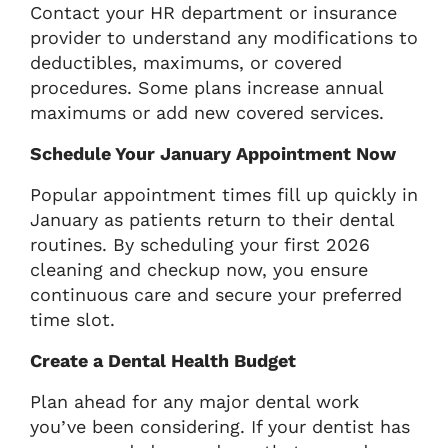
Contact your HR department or insurance
provider to understand any modifications to
deductibles, maximums, or covered
procedures. Some plans increase annual
maximums or add new covered services.
Schedule Your January Appointment Now
Popular appointment times fill up quickly in
January as patients return to their dental
routines. By scheduling your first 2026
cleaning and checkup now, you ensure
continuous care and secure your preferred
time slot.
Create a Dental Health Budget
Plan ahead for any major dental work
you’ve been considering. If your dentist has