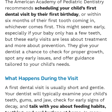
The American Academy of Pediatric Dentistry
recommends
scheduling your child’s first
dental visit by their first birthday
, or within
six months of their first tooth coming in,
whichever comes first. This might seem early,
especially if your baby only has a few teeth,
but these early visits are less about treatment
and more about prevention. They give your
dentist a chance to check for proper growth,
spot any early issues, and offer guidance
tailored to your child’s needs.
What Happens During the Visit
A first dental visit is usually short and gentle.
Your dentist will typically examine your child’s
teeth, gums, and jaw, check for early signs of
decay, and
talk with you about feeding habits,