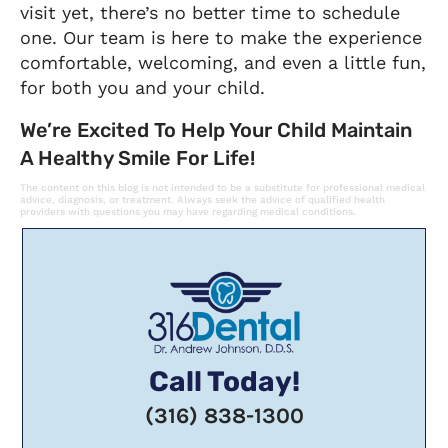
visit yet, there’s no better time to schedule
one. Our team is here to make the experience
comfortable, welcoming, and even a little fun,
for both you and your child.
We’re Excited To Help Your Child Maintain
A Healthy Smile For Life!
The content on this blog is not intended to be a substitute for professional medical
advice, diagnosis, or treatment. Always seek the advice of qualified health
providers with questions you may have regarding medical conditions.
Call Today!
(316) 838-1300