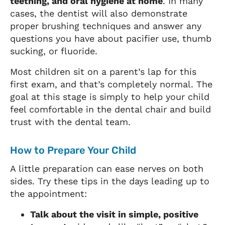
teething, and oral hygiene at home
. In many
cases, the dentist will also demonstrate
proper brushing techniques and answer any
questions you have about pacifier use, thumb
sucking, or fluoride.
Most children sit on a parent’s lap for this
first exam, and that’s completely normal. The
goal at this stage is simply to help your child
feel comfortable in the dental chair and build
trust with the dental team.
How to Prepare Your Child
A little preparation can ease nerves on both
sides. Try these tips in the days leading up to
the appointment:
Talk about the visit in simple, positive