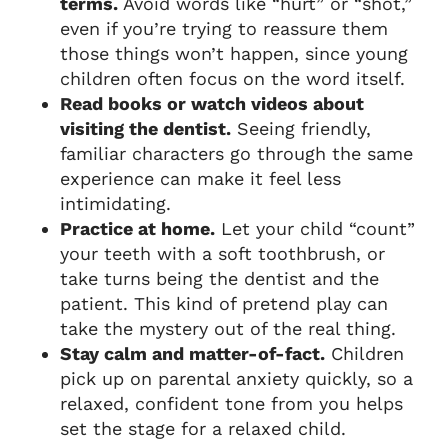
terms.
Avoid words like “hurt” or “shot,”
even if you’re trying to reassure them
those things won’t happen, since young
children often focus on the word itself.
Read books or watch videos about
visiting the dentist.
Seeing friendly,
familiar characters go through the same
experience can make it feel less
intimidating.
Practice at home.
Let your child “count”
your teeth with a soft toothbrush, or
take turns being the dentist and the
patient. This kind of pretend play can
take the mystery out of the real thing.
Stay calm and matter-of-fact.
Children
pick up on parental anxiety quickly, so a
relaxed, confident tone from you helps
set the stage for a relaxed child.