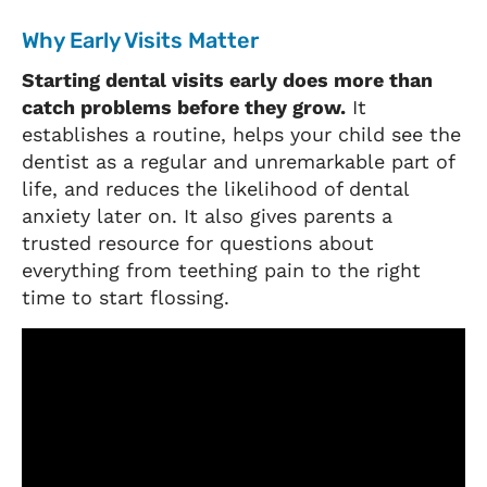
Why Early Visits Matter
Starting dental visits early does more than
catch problems before they grow.
It
establishes a routine, helps your child see the
dentist as a regular and unremarkable part of
life, and reduces the likelihood of dental
anxiety later on. It also gives parents a
trusted resource for questions about
everything from teething pain to the right
time to start flossing.