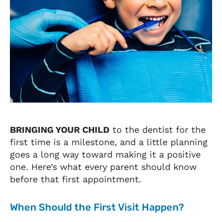
BRINGING YOUR CHILD
to the dentist for the
first time is a milestone, and a little planning
goes a long way toward making it a positive
one. Here’s what every parent should know
before that first appointment.
When Should the First Visit Happen?