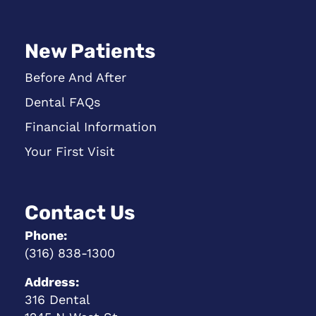
New Patients
Before And After
Dental FAQs
Financial Information
Your First Visit
Contact Us
Phone:
(316) 838-1300
Address:
316 Dental