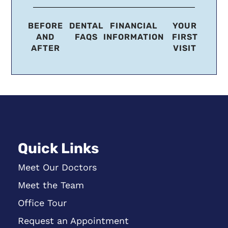
BEFORE
DENTAL
FINANCIAL
YOUR
AND
FAQS
INFORMATION
FIRST
AFTER
VISIT
Quick Links
Meet Our Doctors
Meet the Team
Office Tour
Request an Appointment