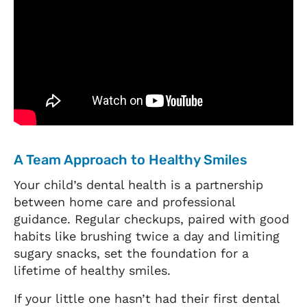
A Team Approach to Healthy Smiles
Your child’s dental health is a partnership
between home care and professional
guidance. Regular checkups, paired with good
habits like brushing twice a day and limiting
sugary snacks, set the foundation for a
lifetime of healthy smiles.
If your little one hasn’t had their first dental