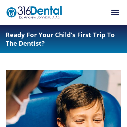
content
New Pati
Dental Ser
Ready For Your Child’s First Trip To
The Dentist?